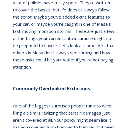
A lot of policies have tricky spots. They’re written
to cover the basics, but life doesn’t always follow
the script. Maybe you’ve added extra features to
your car, or maybe you’re caught in one of Mesa’s
fast-moving monsoon storms. These are just a few
of the things your current auto insurance might not
be prepared to handle. Let’s look at some risks that
drivers in Mesa don’t always see coming and how
these risks could hit your wallet if you’re not paying
attention.
Commonly Overlooked Exclusions
One of the biggest surprises people run into when
filing a claim is realizing that certain damages just
aren’t covered at all. Your policy might seem like it
has you covered from bumper to bumper, but read