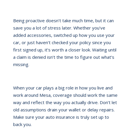
Being proactive doesn’t take much time, but it can
save you a lot of stress later. Whether you’ve
added accessories, switched up how you use your
car, or just haven’t checked your policy since you
first signed up, it’s worth a closer look. Waiting until
a claim is denied isn’t the time to figure out what’s
missing.
When your car plays a big role in how you live and
work around Mesa, coverage should work the same
way and reflect the way you actually drive. Don’t let
old assumptions drain your wallet or delay repairs.
Make sure your auto insurance is truly set up to
back you.