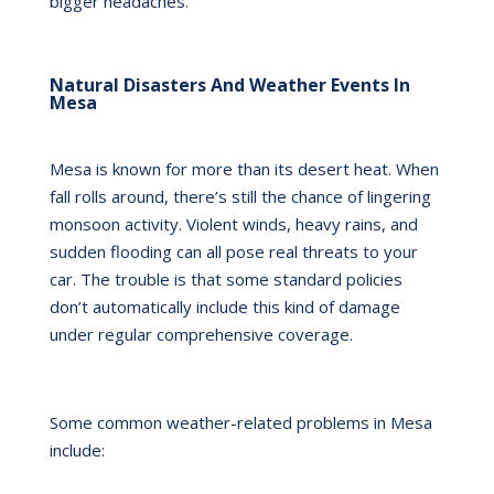
bigger headaches.
Natural Disasters And Weather Events In
Mesa
Mesa is known for more than its desert heat. When
fall rolls around, there’s still the chance of lingering
monsoon activity. Violent winds, heavy rains, and
sudden flooding can all pose real threats to your
car. The trouble is that some standard policies
don’t automatically include this kind of damage
under regular comprehensive coverage.
Some common weather-related problems in Mesa
include: