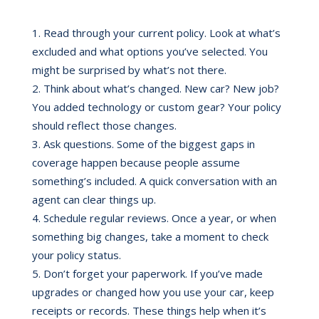
Read through your current policy. Look at what’s
excluded and what options you’ve selected. You
might be surprised by what’s not there.
Think about what’s changed. New car? New job?
You added technology or custom gear? Your policy
should reflect those changes.
Ask questions. Some of the biggest gaps in
coverage happen because people assume
something’s included. A quick conversation with an
agent can clear things up.
Schedule regular reviews. Once a year, or when
something big changes, take a moment to check
your policy status.
Don’t forget your paperwork. If you’ve made
upgrades or changed how you use your car, keep
receipts or records. These things help when it’s