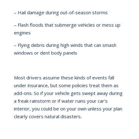
– Hail damage during out-of-season storms
– Flash floods that submerge vehicles or mess up
engines
– Flying debris during high winds that can smash
windows or dent body panels
Most drivers assume these kinds of events fall
under insurance, but some policies treat them as
add-ons. So if your vehicle gets swept away during
a freak rainstorm or if water ruins your car’s
interior, you could be on your own unless your plan
clearly covers natural disasters.