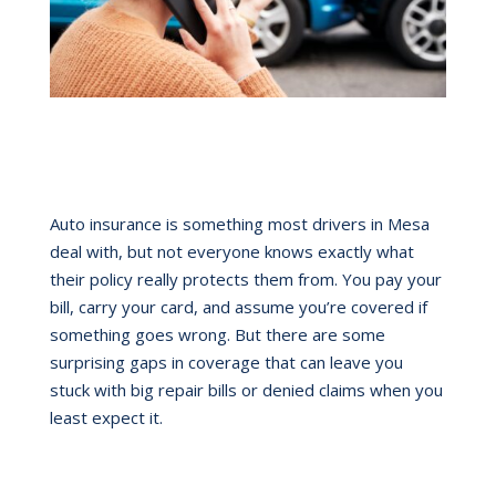
Auto insurance is something most drivers in Mesa
deal with, but not everyone knows exactly what
their policy really protects them from. You pay your
bill, carry your card, and assume you’re covered if
something goes wrong. But there are some
surprising gaps in coverage that can leave you
stuck with big repair bills or denied claims when you
least expect it.