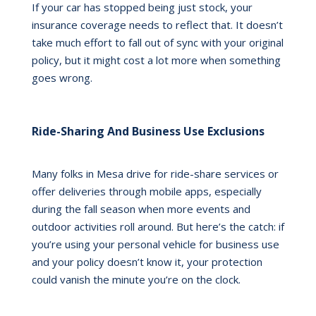
If your car has stopped being just stock, your
insurance coverage needs to reflect that. It doesn’t
take much effort to fall out of sync with your original
policy, but it might cost a lot more when something
goes wrong.
Ride-Sharing And Business Use Exclusions
Many folks in Mesa drive for ride-share services or
offer deliveries through mobile apps, especially
during the fall season when more events and
outdoor activities roll around. But here’s the catch: if
you’re using your personal vehicle for business use
and your policy doesn’t know it, your protection
could vanish the minute you’re on the clock.