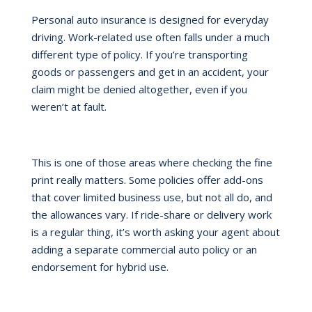
Personal auto insurance is designed for everyday
driving. Work-related use often falls under a much
different type of policy. If you’re transporting
goods or passengers and get in an accident, your
claim might be denied altogether, even if you
weren’t at fault.
This is one of those areas where checking the fine
print really matters. Some policies offer add-ons
that cover limited business use, but not all do, and
the allowances vary. If ride-share or delivery work
is a regular thing, it’s worth asking your agent about
adding a separate commercial auto policy or an
endorsement for hybrid use.