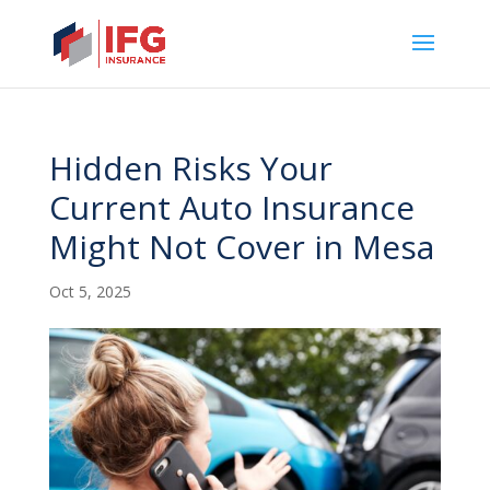
Hidden Risks Your
Current Auto Insurance
Might Not Cover in Mesa
Oct 5, 2025