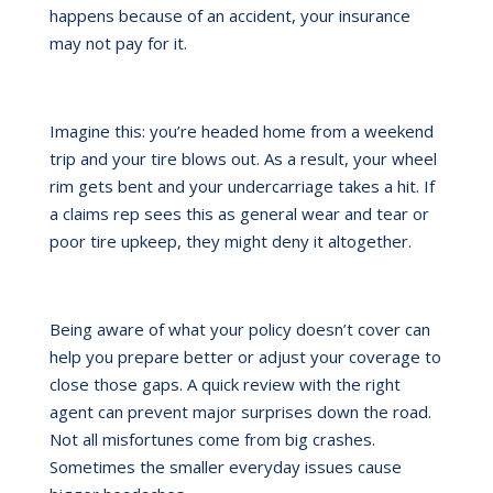
happens because of an accident, your insurance
may not pay for it.
Imagine this: you’re headed home from a weekend
trip and your tire blows out. As a result, your wheel
rim gets bent and your undercarriage takes a hit. If
a claims rep sees this as general wear and tear or
poor tire upkeep, they might deny it altogether.
Being aware of what your policy doesn’t cover can
help you prepare better or adjust your coverage to
close those gaps. A quick review with the right
agent can prevent major surprises down the road.
Not all misfortunes come from big crashes.
Sometimes the smaller everyday issues cause