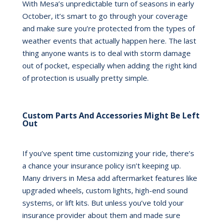
With Mesa’s unpredictable turn of seasons in early
October, it’s smart to go through your coverage
and make sure you’re protected from the types of
weather events that actually happen here. The last
thing anyone wants is to deal with storm damage
out of pocket, especially when adding the right kind
of protection is usually pretty simple.
Custom Parts And Accessories Might Be Left
Out
If you’ve spent time customizing your ride, there’s
a chance your insurance policy isn’t keeping up.
Many drivers in Mesa add aftermarket features like
upgraded wheels, custom lights, high-end sound
systems, or lift kits. But unless you’ve told your
insurance provider about them and made sure