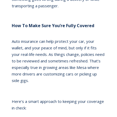
transporting a passenger.
How To Make Sure You’re Fully Covered
Auto insurance can help protect your car, your
wallet, and your peace of mind, but only if it fits
your real-life needs. As things change, policies need
to be reviewed and sometimes refreshed. That’s
especially true in growing areas like Mesa where
more drivers are customizing cars or picking up
side gigs.
Here’s a smart approach to keeping your coverage
in check: