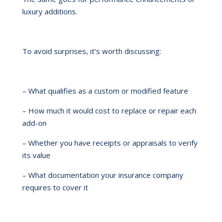
luxury additions.
To avoid surprises, it’s worth discussing:
– What qualifies as a custom or modified feature
– How much it would cost to replace or repair each
add-on
– Whether you have receipts or appraisals to verify
its value
– What documentation your insurance company
requires to cover it