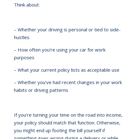
Think about:
– Whether your driving is personal or tied to side-
hustles
– How often you’re using your car for work
purposes
– What your current policy lists as acceptable use
– Whether you’ve had recent changes in your work
habits or driving patterns
If you’re turning your time on the road into income,
your policy should match that function. Otherwise,
you might end up footing the bill yourself if
something goes wrong during a delivery or while