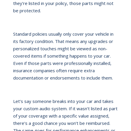
they’re listed in your policy, those parts might not
be protected.
Standard policies usually only cover your vehicle in
its factory condition. That means any upgrades or
personalized touches might be viewed as non-
covered items if something happens to your car.
Even if those parts were professionally installed,
insurance companies often require extra
documentation or endorsements to include them.
Let’s say someone breaks into your car and takes
your custom audio system. If it wasn’t listed as part
of your coverage with a specific value assigned,
there’s a good chance you won’t be reimbursed.
The same goes for performance enhancements or