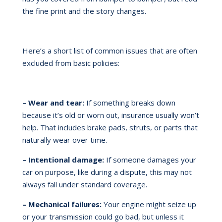
the fine print and the story changes.
Here’s a short list of common issues that are often
excluded from basic policies:
– Wear and tear:
If something breaks down
because it’s old or worn out, insurance usually won’t
help. That includes brake pads, struts, or parts that
naturally wear over time.
– Intentional damage:
If someone damages your
car on purpose, like during a dispute, this may not
always fall under standard coverage.
– Mechanical failures:
Your engine might seize up
or your transmission could go bad, but unless it