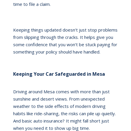
time to file a claim.
Keeping things updated doesn’t just stop problems
from slipping through the cracks. It helps give you
some confidence that you won’t be stuck paying for
something your policy should have handled.
Keeping Your Car Safeguarded in Mesa
Driving around Mesa comes with more than just
sunshine and desert views. From unexpected
weather to the side effects of modern driving
habits like ride-sharing, the risks can pile up quietly.
And basic auto insurance? It might fall short just
when you need it to show up big time.